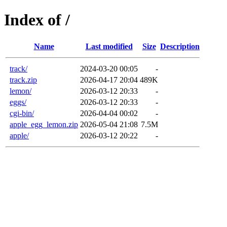
Index of /
Name
Last modified
Size
Description
track/
2024-03-20 00:05
-
track.zip
2026-04-17 20:04
489K
lemon/
2026-03-12 20:33
-
eggs/
2026-03-12 20:33
-
cgi-bin/
2026-04-04 00:02
-
apple_egg_lemon.zip
2026-05-04 21:08
7.5M
apple/
2026-03-12 20:22
-