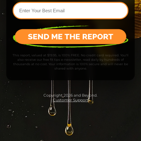
This report, valued at $19.95, is 100% FREE. No credit card required. You'll
also receive our free fit tips e-newsletter, read daily by hundreds of
thousands at no cost. Your information is 100% secure and will never be
shared with anyone.
Copyright 2026 and Beyond.
Customer Support