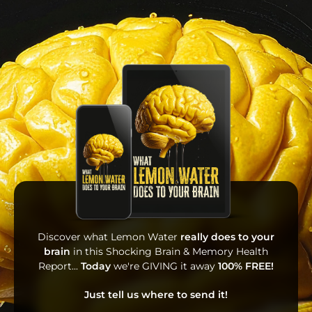
Discover what Lemon Water
really does to your
brain
in this Shocking Brain & Memory Health
Report...
Today
we're GIVING it away
100% FREE!
Just tell us where to send it!